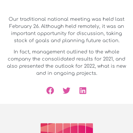
Our traditional national meeting was held last
February 26. Although held remotely, it was an
important opportunity for discussion, taking
stock of goals and planning future action.
In fact, management outlined to the whole
company the consolidated results for 2021, and
also presented the outlook for 2022, what is new
and in ongoing projects.