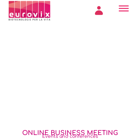
ONLINE BUSINESS MEETING
Events and conferences