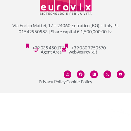
Via Enrico Mattei, 17 – 24060 Entratico (BG) – Italy P.I.
01542950983 | Share capital € 1,500,000.00 i.v.
+39 035 450171
+39 030 7750570
Agent Area
web@eurovix.it
Privacy Policy
Cookie Policy
© copyright 2024 Eurovix S.p.A.