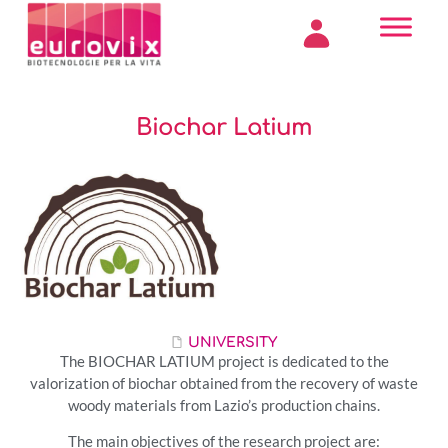
Biochar Latium
UNIVERSITY
The BIOCHAR LATIUM project is dedicated to the
valorization of biochar obtained from the recovery of waste
woody materials from Lazio’s production chains.
The main objectives of the research project are: