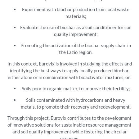
Experiment with biochar production from local waste
materials;
Evaluate the use of biochar as a soil conditioner for soil
quality improvement;
Promoting the activation of the biochar supply chain in
the Lazio region.
In this context, Eurovix is involved in studying the effects and
identifying the best ways to apply locally produced biochar,
either alone or in combination with bioactivator mixtures, on:
Soils poor in organic matter, to improve their fertility;
Soils contaminated with hydrocarbons and heavy
metals, to promote their recovery and redevelopment.
Through this project, Eurovix contributes to the development
of innovative solutions for sustainable resource management
and soil quality improvement while fostering the circular
economy.