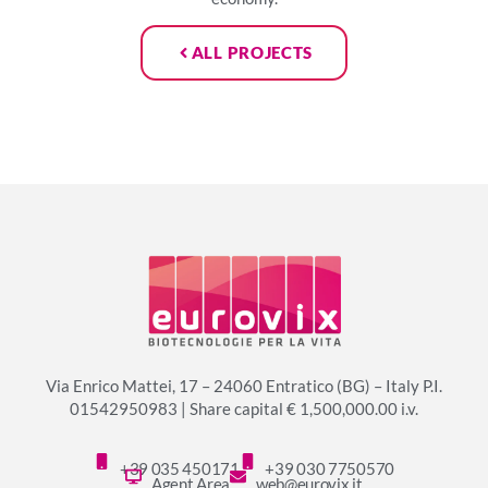
ALL PROJECTS
Via Enrico Mattei, 17 – 24060 Entratico (BG) – Italy P.I.
01542950983 | Share capital € 1,500,000.00 i.v.
+39 035 450171
+39 030 7750570
Agent Area
web@eurovix.it