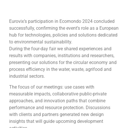
Eurovix’s participation in Ecomondo 2024 concluded
successfully, confirming the event’s role as a European
hub for technologies, policies and solutions dedicated
to environmental sustainability.
During the four-day fair we shared experiences and
results with companies, institutions and researchers,
presenting our solutions for the circular economy and
process efficiency in the water, waste, agrifood and
industrial sectors.
The focus of our meetings: use cases with
measurable impacts, collaborative public-private
approaches, and innovation paths that combine
performance and resource protection. Discussions
with clients and partners generated new design
insights that will guide upcoming development