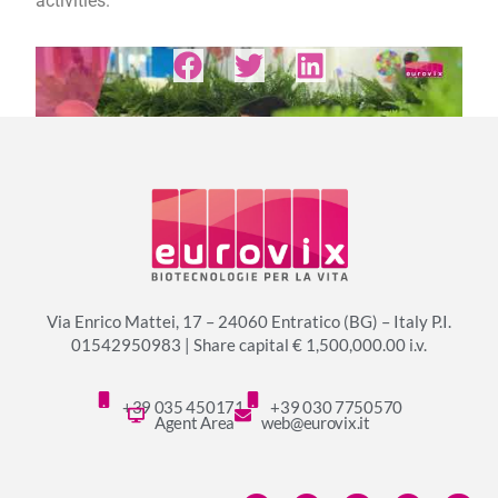
activities.
Via Enrico Mattei, 17 – 24060 Entratico (BG) – Italy P.I.
01542950983 | Share capital € 1,500,000.00 i.v.
+39 035 450171
+39 030 7750570
Agent Area
web@eurovix.it