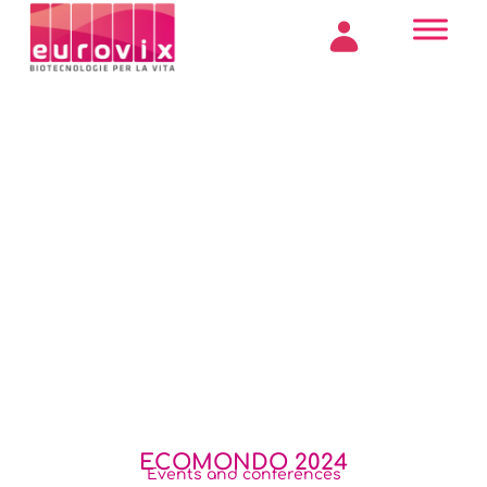
ECOMONDO 2024
Events and conferences