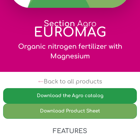
Section
Agro
EUROMAG
Organic nitrogen fertilizer with
Magnesium
Back to all products
Download the Agro catalog
Download Product Sheet
FEATURES