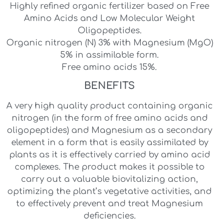
Highly refined organic fertilizer based on Free
Amino Acids and Low Molecular Weight
Oligopeptides.
Organic nitrogen (N) 3% with Magnesium (MgO)
5% in assimilable form.
Free amino acids 15%.
BENEFITS
A very high quality product containing organic
nitrogen (in the form of free amino acids and
oligopeptides) and Magnesium as a secondary
element in a form that is easily assimilated by
plants as it is effectively carried by amino acid
complexes. The product makes it possible to
carry out a valuable biovitalizing action,
optimizing the plant’s vegetative activities, and
to effectively prevent and treat Magnesium
deficiencies.