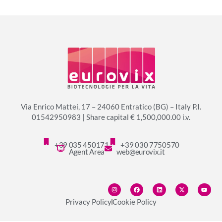
Via Enrico Mattei, 17 – 24060 Entratico (BG) – Italy P.I.
01542950983 | Share capital € 1,500,000.00 i.v.
+39 035 450171
+39 030 7750570
Agent Area
web@eurovix.it
Privacy Policy
Cookie Policy