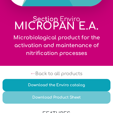
Section
Enviro
MICROPAN E.A.
Microbiological product for the
activation and maintenance of
nitrification processes
Back to all products
Download the Enviro catalog
Download Product Sheet