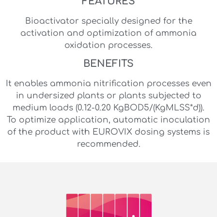
FEATURES
Bioactivator specially designed for the
activation and optimization of ammonia
oxidation processes.
BENEFITS
It enables ammonia nitrification processes even
in undersized plants or plants subjected to
medium loads (0.12-0.20 KgBOD5/(KgMLSS*d)).
To optimize application, automatic inoculation
of the product with EUROVIX dosing systems is
recommended.