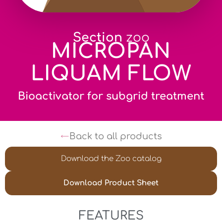
Section
zoo
MICROPAN
LIQUAM FLOW
Bioactivator for subgrid treatment
Back to all products
Download the Zoo catalog
Download Product Sheet
FEATURES