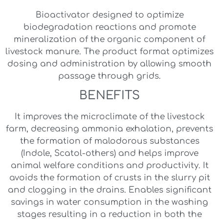
Bioactivator designed to optimize
biodegradation reactions and promote
mineralization of the organic component of
livestock manure. The product format optimizes
dosing and administration by allowing smooth
passage through grids.
BENEFITS
It improves the microclimate of the livestock
farm, decreasing ammonia exhalation, prevents
the formation of malodorous substances
(Indole, Scatol-others) and helps improve
animal welfare conditions and productivity. It
avoids the formation of crusts in the slurry pit
and clogging in the drains. Enables significant
savings in water consumption in the washing
stages resulting in a reduction in both the