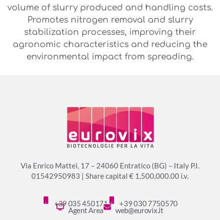
volume of slurry produced and handling costs.
Promotes nitrogen removal and slurry
stabilization processes, improving their
agronomic characteristics and reducing the
environmental impact from spreading.
Via Enrico Mattei, 17 – 24060 Entratico (BG) – Italy P.I.
01542950983 | Share capital € 1,500,000.00 i.v.
+39 035 450171
+39 030 7750570
Agent Area
web@eurovix.it