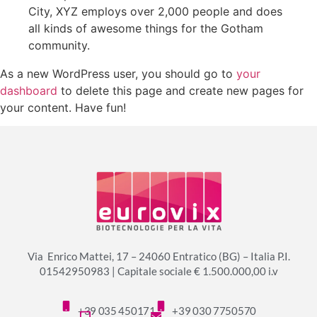
City, XYZ employs over 2,000 people and does
all kinds of awesome things for the Gotham
community.
As a new WordPress user, you should go to
your
dashboard
to delete this page and create new pages for
your content. Have fun!
Via Enrico Mattei, 17 – 24060 Entratico (BG) – Italia P.I.
01542950983 | Capitale sociale € 1.500.000,00 i.v
+39 035 450171
+39 030 7750570