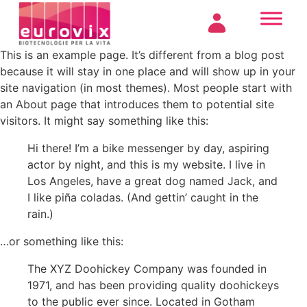
This is an example page. It’s different from a blog post
because it will stay in one place and will show up in your
site navigation (in most themes). Most people start with
an About page that introduces them to potential site
visitors. It might say something like this:
Hi there! I’m a bike messenger by day, aspiring
actor by night, and this is my website. I live in
Los Angeles, have a great dog named Jack, and
I like piña coladas. (And gettin’ caught in the
rain.)
…or something like this:
The XYZ Doohickey Company was founded in
1971, and has been providing quality doohickeys
to the public ever since. Located in Gotham