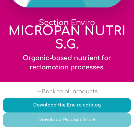
Section
Enviro
MICROPAN NUTRI
S.G.
Organic-based nutrient for
reclamation processes.
Back to all products
Download the Enviro catalog
Download Product Sheet