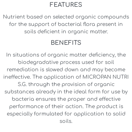
FEATURES
Nutrient based on selected organic compounds
for the support of bacterial flora present in
soils deficient in organic matter.
BENEFITS
In situations of organic matter deficiency, the
biodegradative process used for soil
remediation is slowed down and may become
ineffective. The application of MICROPAN NUTRI
S.G. through the provision of organic
substances already in the ideal form for use by
bacteria ensures the proper and effective
performance of their action. The product is
especially formulated for application to solid
soils.