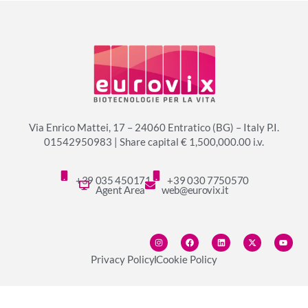
Via Enrico Mattei, 17 – 24060 Entratico (BG) – Italy P.I.
01542950983 | Share capital € 1,500,000.00 i.v.
+39 035 450171
+39 030 7750570
Agent Area
web@eurovix.it
Privacy Policy
Cookie Policy
© copyright 2024 Eurovix S.p.A.